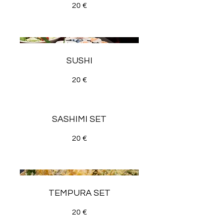
20 €
SUSHI
20 €
SASHIMI SET
20 €
TEMPURA SET
20 €