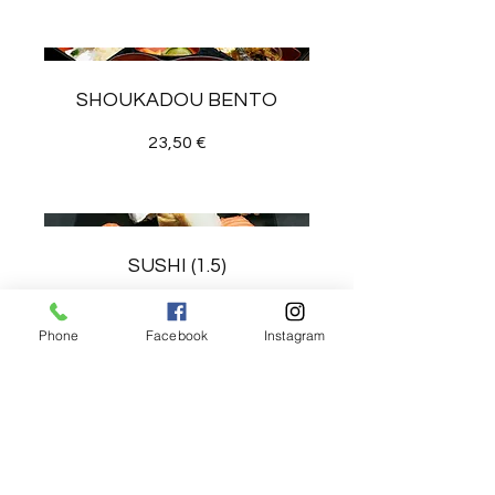
SHOUKADOU BENTO
23,50 €
SUSHI (1.5)
27 €
Phone
Facebook
Instagram
SAKE DON (SALMON RICE
BOWL)
23 €