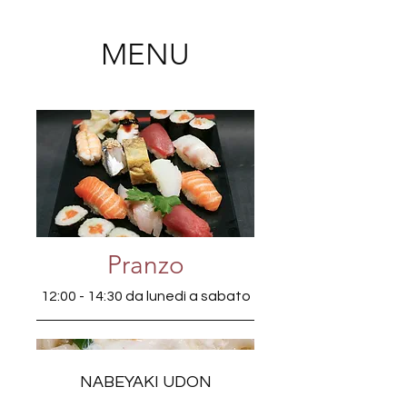
MENU
Pranzo
12:00 - 14:30 da lunedì a sabato
NABEYAKI UDON